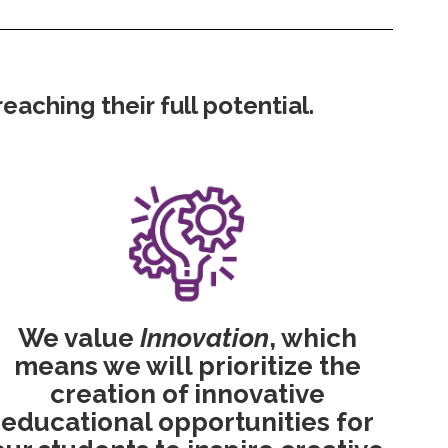
aching their full potential.
We value
Innovation
, which
means we will prioritize the
creation of innovative
educational opportunities for