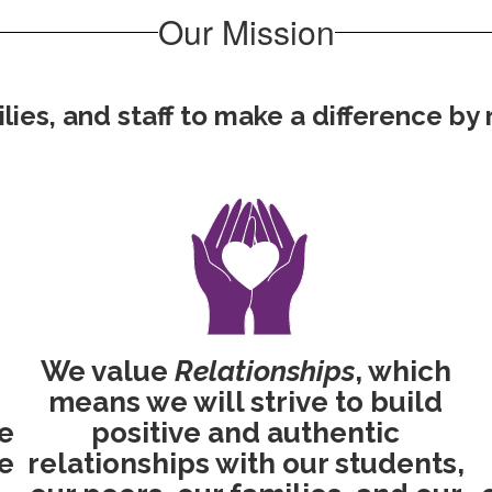
Our Mission
es, and staff to make a difference by re
We value
Relationships
, which
means we will strive to build
ve
positive and authentic
e
relationships with our students,