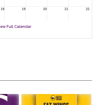
iew Full Calendar