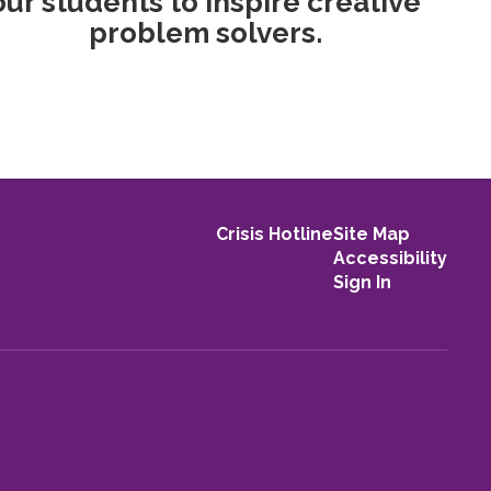
our students to inspire creative
problem solvers.
Crisis Hotline
Site Map
Accessibility
Sign In