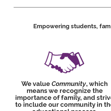
Empowering students, famili
We value
Community
, which
means we recognize the
importance of family, and stri
to include our community in th