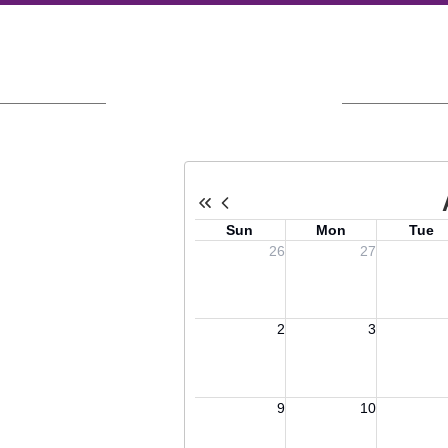
Upcoming Events