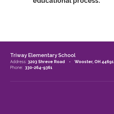
educational process.
Triway Elementary School
Address:
3203 Shreve Road
Wooster, OH 44691
Phone:
330-264-9361