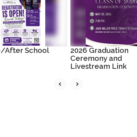
/After School
2026 Graduation
Ceremony and
Livestream Link