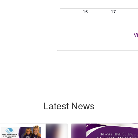
V
Latest News