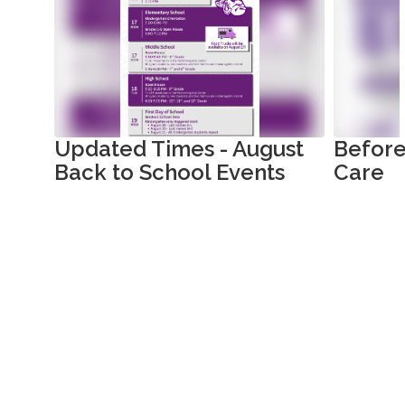
slides.
Use
the
next
and
previous
buttons
to
Updated Times - August
Before
navigate.
Back to School Events
Care