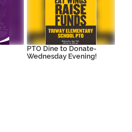
PTO Dine to Donate-
Tri
Wednesday Evening!
Sch