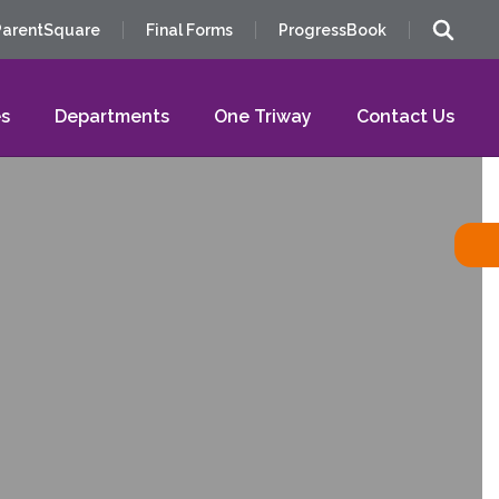
ParentSquare
Final Forms
ProgressBook
s
Departments
One Triway
Contact Us