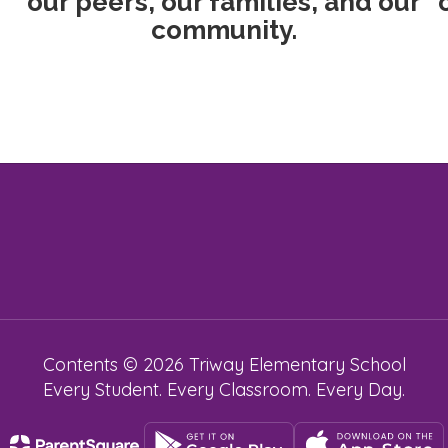
our peers, our families, and our
community.
Contents © 2026 Triway Elementary School
Every Student. Every Classroom. Every Day.