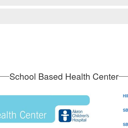
School Based Health Center
HI
SB
SB