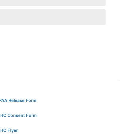
PAA Release Form
HC Consent Form
HC Flyer