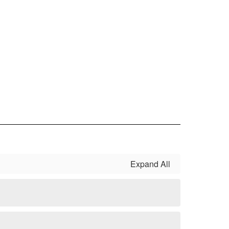
Expand All