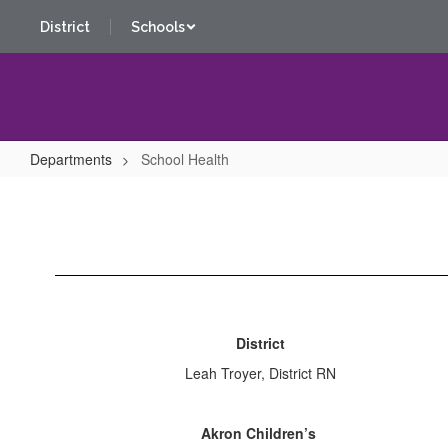
Skip
District
Schools
to
main
content
Departments
School Health
School
Health
District
Leah Troyer, District RN
Akron Children’s