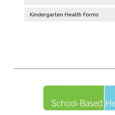
Kindergarten Health Forms