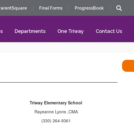
ParentSquare
Final Forms
ProgressBook
s
Departments
One Triway
Contact Us
Triway Elementary School
Rayeanne Lyons ,CMA
(330) 264-9361