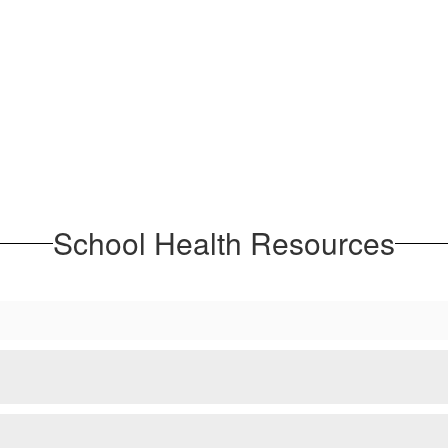
School Health Resources