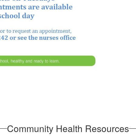
Community Health Resources