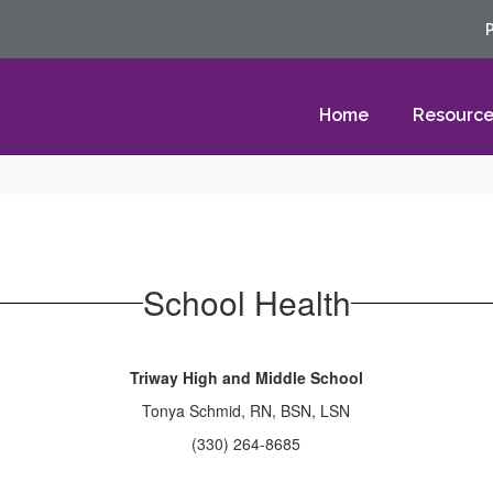
Home
Resource
School Health
Triway High and Middle School
Tonya Schmid, RN, BSN, LSN
(330) 264-8685