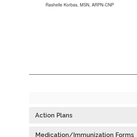
Rashelle Korbas, MSN, ARPN-CNP
Action Plans
Medication/Immunization Forms