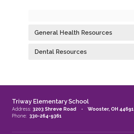
General Health Resources
Dental Resources
Triway Elementary School
Address:
3203 Shreve Road
Wooster, OH 44691
Phone:
330-264-9361