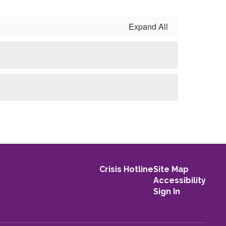
Expand All
Crisis Hotline
Site Map
Accessibility
Sign In