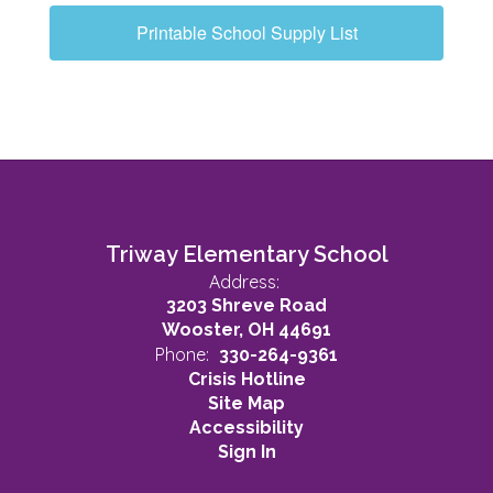
Printable School Supply List
Triway Elementary School
Address:
3203 Shreve Road
Wooster, OH 44691
Phone:
330-264-9361
Crisis Hotline
Site Map
Accessibility
Sign In