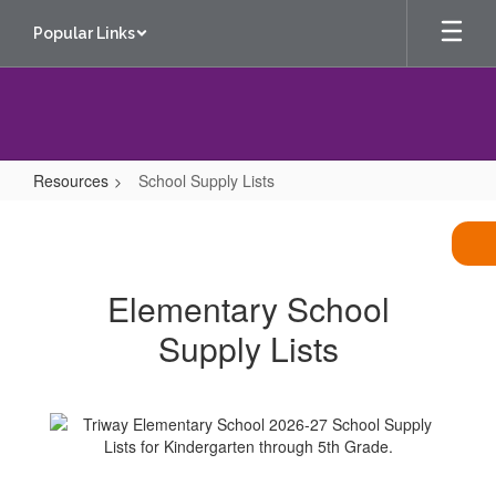
Skip
Popular Links
to
main
content
Resources
School Supply Lists
School
Supply
Lists
Elementary School
Supply Lists