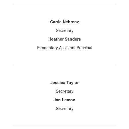
Carrie Nehrenz
Secretary
Heather Sanders
Elementary Assistant Principal
Jessica Taylor
Secretary
Jan Lemon
Secretary