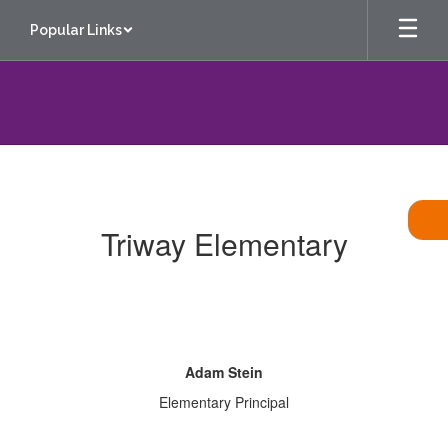
Skip
Popular Links
to
main
content
Contact
Us
Triway Elementary
Adam Stein
Elementary Principal