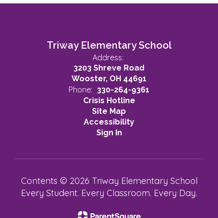
Triway Elementary School
Address:
3203 Shreve Road
Wooster, OH 44691
Phone:
330-264-9361
Crisis Hotline
Site Map
Accessibility
Sign In
Contents © 2026 Triway Elementary School
Every Student. Every Classroom. Every Day.