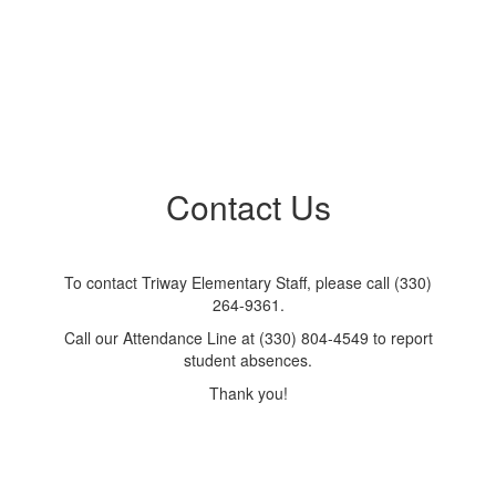
Contact Us
To contact Triway Elementary Staff, please call (330)
264-9361.
Call our Attendance Line at (330) 804-4549 to report
student absences.
Thank you!