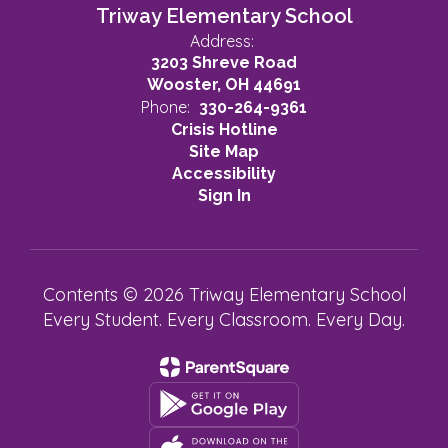
Triway Elementary School
Address:
3203 Shreve Road
Wooster, OH 44691
Phone:
330-264-9361
Crisis Hotline
Site Map
Accessibility
Sign In
Contents © 2026 Triway Elementary School
Every Student. Every Classroom. Every Day.