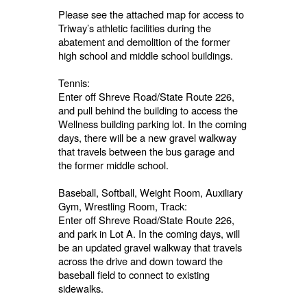
Please see the attached map for access to
Triway’s athletic facilities during the
abatement and demolition of the former
high school and middle school buildings.
Tennis:
Enter off Shreve Road/State Route 226,
and pull behind the building to access the
Wellness building parking lot. In the coming
days, there will be a new gravel walkway
that travels between the bus garage and
the former middle school.
Baseball, Softball, Weight Room, Auxiliary
Gym, Wrestling Room, Track:
Enter off Shreve Road/State Route 226,
and park in Lot A. In the coming days, will
be an updated gravel walkway that travels
across the drive and down toward the
baseball field to connect to existing
sidewalks.