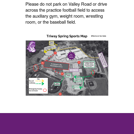
Please do not park on Valley Road or drive
across the practice football field to access
the auxiliary gym, weight room, wrestling
room, or the baseball field.