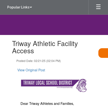
Skip
Popular Links
to
main
content
Contains
Triway Athletic Facility
1
slides.
Access
Use
the
Posted Date: 02/21/25 (02:04 PM)
next
and
View Original Post
previous
buttons
to
navigate.
Dear Triway Athletes and Families,